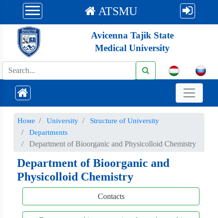
ATSMU
Avicenna Tajik State
Medical University
Номе
University
Structure of University
Departments
Department of Bioorganic and Physicolloid Chemistry
Department of Bioorganic and
Physicolloid Chemistry
Contacts