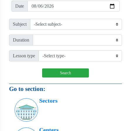
Date
Subject
Duration
Lesson type
Search
Go to section:
Sectors
Centers