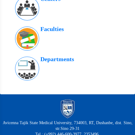
Faculties
Departments
Avicenna Tajik State Medical University, 734003, RT, Dushanbe, dist. Sino,
str.Sino 29-31
Tel.: (+992) 446-600-3977, 2353496,