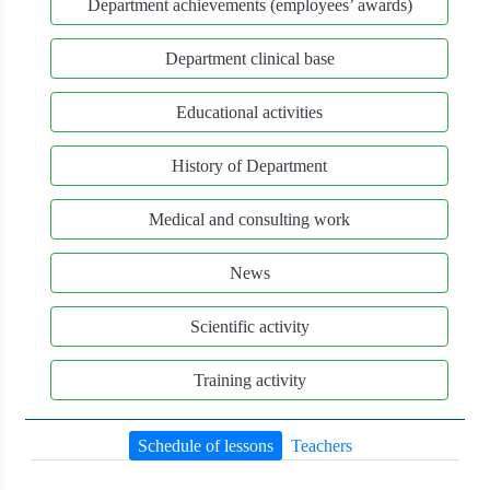
Department achievements (employees’ awards)
Department clinical base
Educational activities
History of Department
Medical and consulting work
News
Scientific activity
Training activity
Schedule of lessons
Teachers